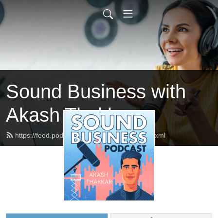
Sound Business with
Akash Thakkar
https://feed.podbean.com/akashthakkar/feed.xml