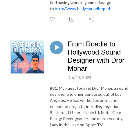
find paying work in games. Just go
to
http://www.bit.ly/soundbizpod
From Roadie to
Hollywood Sound
Designer with Dror
Mohar
Dec 11, 2024
#81:
My guest today is Dror Mohar, a sound
designer and engineer based out of Los
Angeles. He has worked on an insane
number of projects, including Inglorious
Basterds, DJ Hero, Fable III, Metal Gear
Rising: Revengeance, and more recently,
Lady in the Lake on Apple TV.