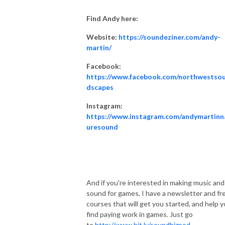
Find Andy here:
Website:
https://soundeziner.com/andy-
martin/
Facebook:
https://www.facebook.com/northwestso
dscapes
Instagram:
https://www.instagram.com/andymartinn
uresound
And if you're interested in making music and
sound for games, I have a newsletter and fr
courses that will get you started, and help 
find paying work in games. Just go
to
http://www.bit.ly/soundbizpod