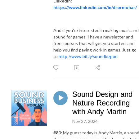
LinkedIn:
https://www.linkedin.com/in/drormohar/
And if you're interested in making music and
sound for games, I have a newsletter and
free courses that will get you started, and
help you find paying work in games. Just go
to
http://www.bit.ly/soundbizpod
Sound Design and
Nature Recording
with Andy Martin
Nov 27, 2024
#
80
:
My guest today is Andy Martin, a soun