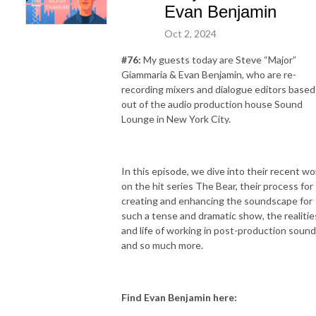
Evan Benjamin
Oct 2, 2024
#76:
My guests today are Steve “Major”
Giammaria & Evan Benjamin, who are re-
recording mixers and dialogue editors based
out of the audio production house Sound
Lounge in New York City.
In this episode, we dive into their recent wo
on the hit series The Bear, their process for
creating and enhancing the soundscape for
such a tense and dramatic show, the realitie
and life of working in post-production sound
and so much more.
Find Evan Benjamin here: