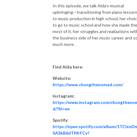
In this episode, we talk Alda’s musical
upbringing—transitioning from piano lesson
to music production in high school, her choi
to go to music school and how she made th
most of it, her struggles and realizations wit
the business side of her music career. and s
much more.
Find Alda here:
Website:
https://www.chongthenomad.com/
Instagram:
https://www.instagram.com/chongtheno
d/?hl=en
Spotify:
https://open.spotify.com/album/1TCIxnD
SASkB6dTMrFCy?