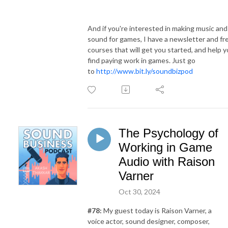
And if you're interested in making music and
sound for games, I have a newsletter and fr
courses that will get you started, and help 
find paying work in games. Just go
to
http://www.bit.ly/soundbizpod
The Psychology of
Working in Game
Audio with Raison
Varner
Oct 30, 2024
#78:
My guest today is Raison Varner, a
voice actor, sound designer, composer,