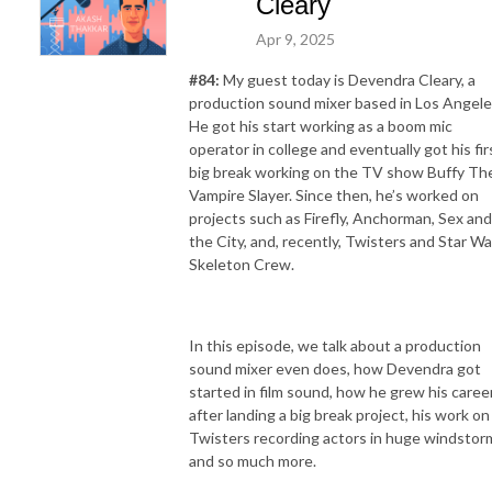
Cleary
Apr 9, 2025
#84:
My guest today is Devendra Cleary, a
production sound mixer based in Los Angele
He got his start working as a boom mic
operator in college and eventually got his fir
big break working on the TV show Buffy Th
Vampire Slayer. Since then, he’s worked on
projects such as Firefly, Anchorman, Sex and
the City, and, recently, Twisters and Star Wa
Skeleton Crew.
In this episode, we talk about a production
sound mixer even does, how Devendra got
started in film sound, how he grew his caree
after landing a big break project, his work on
Twisters recording actors in huge windstor
and so much more.