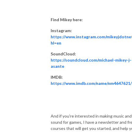
Find Mikey here:
Instagram:
https://www.instagram.com/mikeyjdotne
hl=en
SoundCloud:
https://soundcloud.com/michael-mikey-j-
asante
IMDB:
https://www.imdb.com/name/nm4647621/
And if you're interested in making music and
sound for games, I have a newsletter and fr
courses that will get you started, and help 