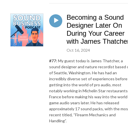
Becoming a Sound
Designer Later On
During Your Career
with James Thatche
Oct 16, 2024
#77:
My guest today is James Thatcher, a
sound designer and nature recordist based 
of Seattle, Washington. He has had an
incredibly diverse set of experiences before
getting into the world of pro audio, most
notably working in Michelin Star restaurants
France before making his way into the world
game audio years later. He has released
approximately 17 sound packs, with the mos
recent titled, “Firearm Mechanics and
Handling”.