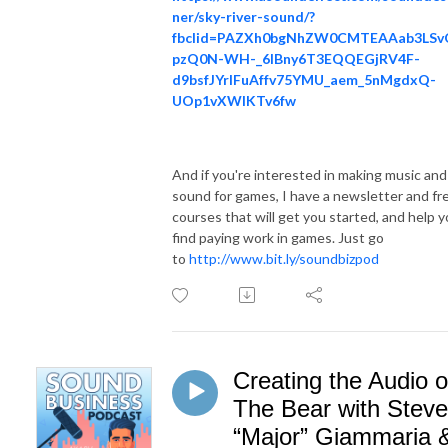
ner/sky-river-sound/?
fbclid=PAZXh0bgNhZW0CMTEAAab3LSvQ
pzQ0N-WH-_6lBny6T3EQQEGjRV4F-
d9bsfJYrlFuAffv75YMU_aem_5nMgdxQ-
UOp1vXWIKTv6fw
And if you're interested in making music and
sound for games, I have a newsletter and fr
courses that will get you started, and help 
find paying work in games. Just go
to
http://www.bit.ly/soundbizpod
Creating the Audio o
The Bear with Steve
“Major” Giammaria 