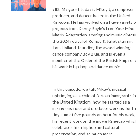
#82:
My guest today is Mikey J, a composer,
producer, and dancer based in the United
Kingdom. He has worked on a huge variety o
projects from Danny Boyle’s Free Your Mind
Matrix Adaptation, scoring and music direct
the 2024 revival of Romeo & Juliet starring
Tom Holland, founding the award winning
dance company Boy Blue, and is even a
member of the Order of the British Empire f
his work in hip-hop and dance music.
In this episode, we talk Mikey’s musical
upbringing as a child of African immigrants in
the United Kingdom, how he started as a
mixing engineer and producer working for t
tiny sum of five pounds an hour for his work,
his recent work on the movie Kneecap whic
celebrates Irish hiphop and cultural
preservation, and so much more.