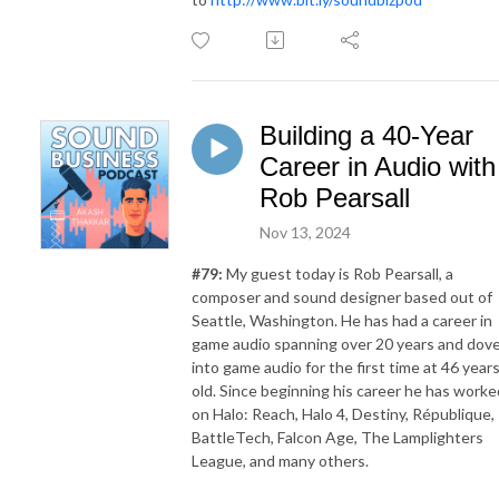
Building a 40-Year
Career in Audio with
Rob Pearsall
Nov 13, 2024
#79:
My guest today is Rob Pearsall, a
composer and sound designer based out of
Seattle, Washington. He has had a career in
game audio spanning over 20 years and dov
into game audio for the first time at 46 year
old. Since beginning his career he has worke
on Halo: Reach, Halo 4, Destiny, République,
BattleTech, Falcon Age, The Lamplighters
League, and many others.