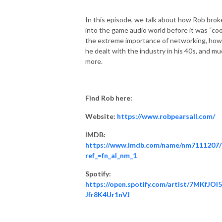
In this episode, we talk about how Rob brok
into the game audio world before it was “cool
the extreme importance of networking, how
he dealt with the industry in his 40s, and m
more.
Find Rob here:
Website:
https://www.robpearsall.com/
IMDB:
https://www.imdb.com/name/nm7111207/
ref_=fn_al_nm_1
Spotify:
https://open.spotify.com/artist/7MKfJOI
Jfr8K4Ur1nVJ