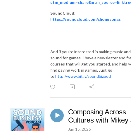
utm_medium=share&utm_source=linktre
SoundCloud:
https://soundcloud.com/chongsongs
And if you're interested in making music and
sound for games, I have a newsletter and fr
courses that will get you started, and help 
find paying work in games. Just go
to
http://www.bit.ly/soundbizpod
Composing Across
Cultures with Mikey 
Jan 15, 2025