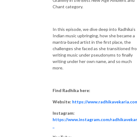
Grammy in the Best New Age Ambient and
Chant category.
In this episode, we dive deep into Radhika’s
Indian music upbringing, how she became a
mantra-based artist in the first place, the
challenges she faced as she transitioned fr
writing music under pseudonyms to finally
writing under her own name, and so much
more.
Find Radhika here:
Website:
https://www.radhikavekaria.co
Instagram:
https://www.instagram.com/radhikavekar
_