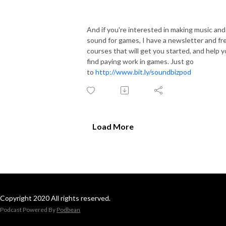
And if you're interested in making music and
sound for games, I have a newsletter and fr
courses that will get you started, and help 
find paying work in games. Just go
to
http://www.bit.ly/soundbizpod
Load More
Copyright 2020 All rights reserved.
Podcast Powered By
Podbean