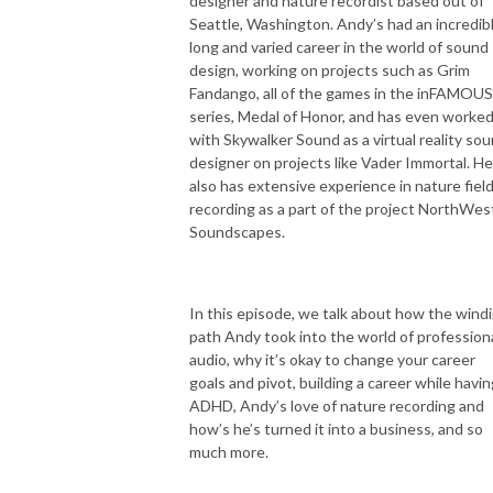
designer and nature recordist based out of
Seattle, Washington. Andy’s had an incredib
long and varied career in the world of sound
design, working on projects such as Grim
Fandango, all of the games in the inFAMOUS
series, Medal of Honor, and has even worke
with Skywalker Sound as a virtual reality so
designer on projects like Vader Immortal. He
also has extensive experience in nature fiel
recording as a part of the project NorthWes
Soundscapes.
In this episode, we talk about how the wind
path Andy took into the world of profession
audio, why it’s okay to change your career
goals and pivot, building a career while havin
ADHD, Andy’s love of nature recording and
how’s he’s turned it into a business, and so
much more.