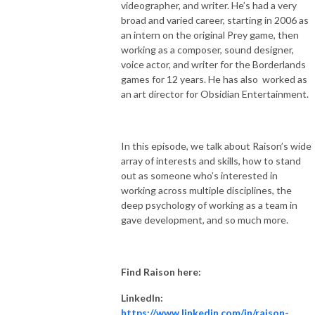
videographer, and writer. He’s had a very
broad and varied career, starting in 2006 as
an intern on the original Prey game, then
working as a composer, sound designer,
voice actor, and writer for the Borderlands
games for 12 years. He has also
worked as
an art director for Obsidian Entertainment.
In this episode, we talk about Raison’s wide
array of interests and skills, how to stand
out as someone who’s interested in
working across multiple disciplines, the
deep psychology of working as a team in
gave development, and so much more.
Find Raison here:
LinkedIn:
https://www.linkedin.com/in/raison-