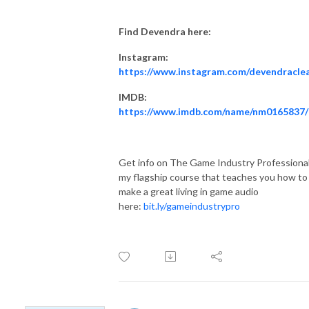
Find Devendra here:
Instagram:
https://www.instagram.com/devendracle
IMDB:
https://www.imdb.com/name/nm0165837/
Get info on The Game Industry Professional
my flagship course that teaches you how to
make a great living in game audio
here:
bit.ly/gameindustrypro