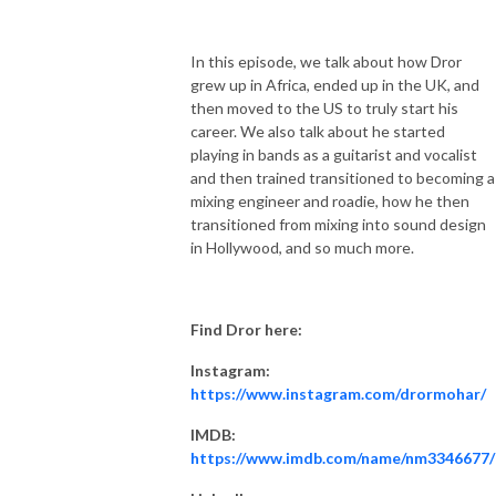
In this episode, we talk about how Dror
grew up in Africa, ended up in the UK, and
then moved to the US to truly start his
career. We also talk about he started
playing in bands as a guitarist and vocalist
and then trained transitioned to becoming a
mixing engineer and roadie, how he then
transitioned from mixing into sound design
in Hollywood, and so much more.
Find Dror here:
Instagram:
https://www.instagram.com/drormohar/
IMDB:
https://www.imdb.com/name/nm3346677/