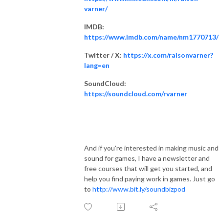
varner/
IMDB:
https://www.imdb.com/name/nm1770713/
Twitter / X:
https://x.com/raisonvarner?
lang=en
SoundCloud:
https://soundcloud.com/rvarner
And if you're interested in making music and
sound for games, I have a newsletter and
free courses that will get you started, and
help you find paying work in games. Just go
to
http://www.bit.ly/soundbizpod