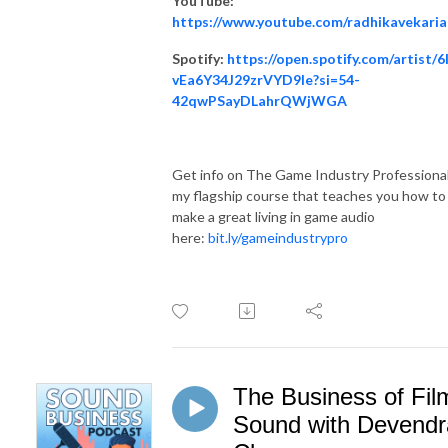
YouTube:
https://www.youtube.com/radhikavekaria
Spotify:
https://open.spotify.com/artist/6
vEa6Y34J29zrVYD9Ie?si=54-
42qwPSayDLahrQWjWGA
Get info on The Game Industry Professional
my flagship course that teaches you how to
make a great living in game audio
here:
bit.ly/gameindustrypro
The Business of Fil
Sound with Devendr