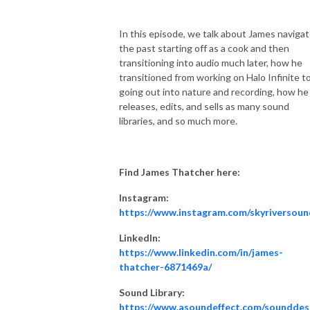
In this episode, we talk about James naviga
the past starting off as a cook and then
transitioning into audio much later, how he
transitioned from working on Halo Infinite t
going out into nature and recording, how he
releases, edits, and sells as many sound
libraries, and so much more.
Find James Thatcher here:
Instagram:
https://www.instagram.com/skyriversoun
LinkedIn:
https://www.linkedin.com/in/james-
thatcher-6871469a/
Sound Library:
https://www.asoundeffect.com/sounddes