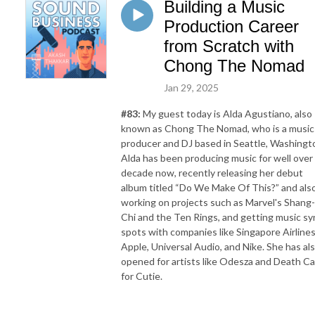
Building a Music
Production Career
from Scratch with
Chong The Nomad
Jan 29, 2025
#83:
My guest today is Alda Agustiano, also
known as Chong The Nomad, who is a music
producer and DJ based in Seattle, Washingt
Alda has been producing music for well over
decade now, recently releasing her debut
album titled “Do We Make Of This?” and als
working on projects such as Marvel's Shang-
Chi and the Ten Rings, and getting music sy
spots with companies like Singapore Airlines
Apple, Universal Audio, and Nike. She has al
opened for artists like Odesza and Death C
for Cutie.