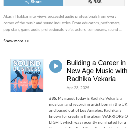
Share
RSS
Akash Thakkar interviews successful audio professionals from every 
corner of the music and sound industries. From educators, performers, 
pop stars, game audio professionals, voice actors, composers, sound 
designers, plug-in designers, audio programmers, and everything in 
Show more >>
between, we dive deep into the business and mindset skills it takes to 
”make it” in the worlds of music and sound.
Building a Career in
New Age Music with
Radhika Vekaria
Apr 23, 2025
#85:
My guest today is Radhika Vekaria, a
musician and recording artist born in the UK
and based out of Los Angeles. Radhika is
known for creating the album WARRIORS O
LIGHT, which was recently nominated for a