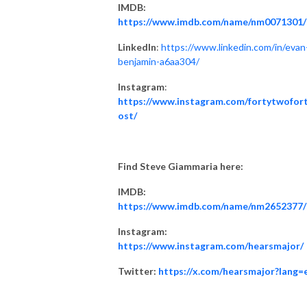
IMDB:
https://www.imdb.com/name/nm0071301/
LinkedIn
:
https://www.linkedin.com/in/evan
benjamin-a6aa304/
Instagram
:
https://www.instagram.com/fortytwofor
ost/
Find Steve Giammaria here:
IMDB:
https://www.imdb.com/name/nm2652377/
Instagram:
https://www.instagram.com/hearsmajor/
Twitter:
https://x.com/hearsmajor?lang=